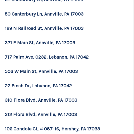
50 Canterbury Ln, Annville, PA 17003
129 N Railroad St, Annville, PA 17003
321 E Main St, Annville, PA 17003
717 Palm Ave, 0232, Lebanon, PA 17042
503 W Main St, Annville, PA 17003
27 Finch Dr, Lebanon, PA 17042
310 Flora Blvd, Annville, PA 17003
312 Flora Blvd, Annville, PA 17003
106 Gondola Ct, # 087-16, Hershey, PA 17033