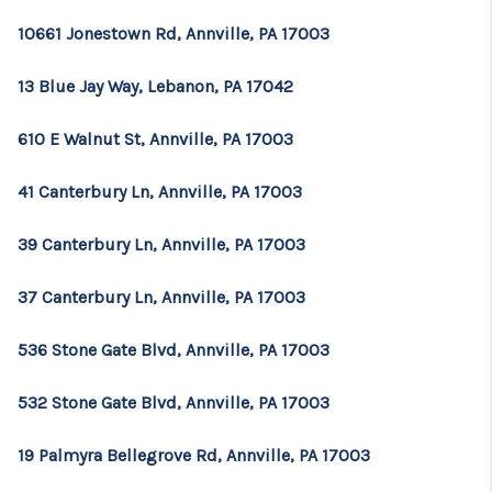
10661 Jonestown Rd, Annville, PA 17003
13 Blue Jay Way, Lebanon, PA 17042
610 E Walnut St, Annville, PA 17003
41 Canterbury Ln, Annville, PA 17003
39 Canterbury Ln, Annville, PA 17003
37 Canterbury Ln, Annville, PA 17003
536 Stone Gate Blvd, Annville, PA 17003
532 Stone Gate Blvd, Annville, PA 17003
19 Palmyra Bellegrove Rd, Annville, PA 17003