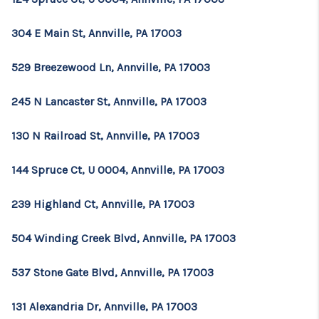
304 E Main St, Annville, PA 17003
529 Breezewood Ln, Annville, PA 17003
245 N Lancaster St, Annville, PA 17003
130 N Railroad St, Annville, PA 17003
144 Spruce Ct, U 0004, Annville, PA 17003
239 Highland Ct, Annville, PA 17003
504 Winding Creek Blvd, Annville, PA 17003
537 Stone Gate Blvd, Annville, PA 17003
131 Alexandria Dr, Annville, PA 17003