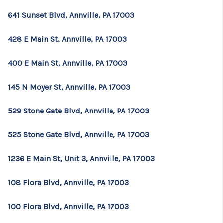
641 Sunset Blvd, Annville, PA 17003
428 E Main St, Annville, PA 17003
400 E Main St, Annville, PA 17003
145 N Moyer St, Annville, PA 17003
529 Stone Gate Blvd, Annville, PA 17003
525 Stone Gate Blvd, Annville, PA 17003
1236 E Main St, Unit 3, Annville, PA 17003
108 Flora Blvd, Annville, PA 17003
100 Flora Blvd, Annville, PA 17003