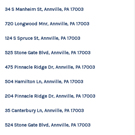
34 S Manheim St, Annville, PA 17003
720 Longwood Mnr, Annville, PA 17003
124 S Spruce St, Annville, PA 17003
525 Stone Gate Blvd, Annville, PA 17003
475 Pinnacle Ridge Dr, Annville, PA 17003
504 Hamilton Ln, Annville, PA 17003
204 Pinnacle Ridge Dr, Annville, PA 17003
35 Canterbury Ln, Annville, PA 17003
524 Stone Gate Blvd, Annville, PA 17003