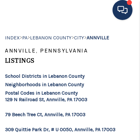
HOME
>
>
>
>
INDEX
PA
LEBANON COUNTY
CITY
ANNVILLE
MOVING TO THE
ANNVILLE, PENNSYLVANIA
AREA
LISTINGS
EXPLORE
School Districts in Lebanon County
Neighborhoods in Lebanon County
SEARCH LISTINGS
Postal Codes in Lebanon County
129 N Railroad St, Annville, PA 17003
BUYING
SELLING
79 Beech Tree Ct, Annville, PA 17003
FINANCING
309 Quittie Park Dr, # U 0050, Annville, PA 17003