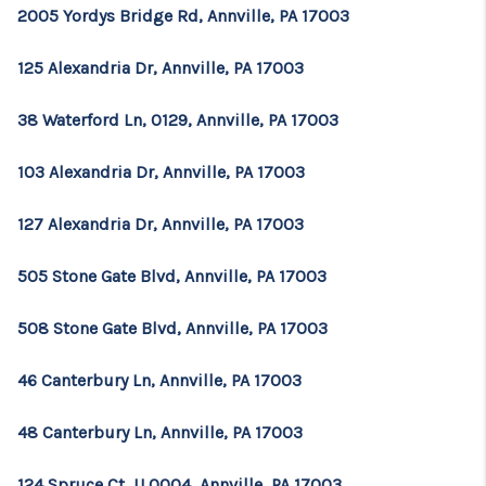
2005 Yordys Bridge Rd, Annville, PA 17003
125 Alexandria Dr, Annville, PA 17003
38 Waterford Ln, 0129, Annville, PA 17003
103 Alexandria Dr, Annville, PA 17003
127 Alexandria Dr, Annville, PA 17003
505 Stone Gate Blvd, Annville, PA 17003
508 Stone Gate Blvd, Annville, PA 17003
46 Canterbury Ln, Annville, PA 17003
48 Canterbury Ln, Annville, PA 17003
124 Spruce Ct, U 0004, Annville, PA 17003