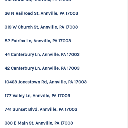
36 N Railroad St, Annville, PA 17003
319 W Church St, Annville, PA 17003
82 Fairfax Ln, Annville, PA 17003
44 Canterbury Ln, Annville, PA 17003
42 Canterbury Ln, Annville, PA 17003
10463 Jonestown Rd, Annville, PA 17003
177 Valley Ln, Annville, PA 17003
741 Sunset Blvd, Annville, PA 17003
330 E Main St, Annville, PA 17003