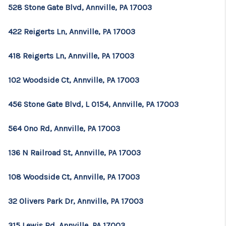
528 Stone Gate Blvd, Annville, PA 17003
422 Reigerts Ln, Annville, PA 17003
418 Reigerts Ln, Annville, PA 17003
102 Woodside Ct, Annville, PA 17003
456 Stone Gate Blvd, L 0154, Annville, PA 17003
564 Ono Rd, Annville, PA 17003
136 N Railroad St, Annville, PA 17003
108 Woodside Ct, Annville, PA 17003
32 Olivers Park Dr, Annville, PA 17003
315 Lewis Rd, Annville, PA 17003