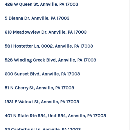
CONSUMER LAW
428 W Queen St, Annville, PA 17003
HOME VALUE
5 Dianna Dr, Annville, PA 17003
WHO WE ARE
613 Meadowview Dr, Annville, PA 17003
REVIEWS
581 Hostetter Ln, 0002, Annville, PA 17003
CONNECT
528 Winding Creek Blvd, Annville, PA 17003
BLOG
Tik Tok
600 Sunset Blvd, Annville, PA 17003
51 N Cherry St, Annville, PA 17003
1331 E Walnut St, Annville, PA 17003
401 N State Rte 934, Unit 934, Annville, PA 17003
52 Canterbury Ln, Annville, PA 17003