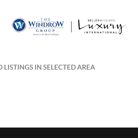
MOV
 LISTINGS IN SELECTED AREA