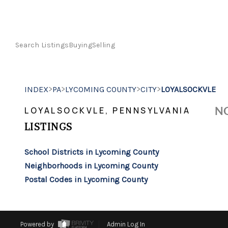
Search Listings
Buying
Selling
>
>
>
>
INDEX
PA
LYCOMING COUNTY
CITY
LOYALSOCKVLE
NO
LOYALSOCKVLE, PENNSYLVANIA
LISTINGS
School Districts in Lycoming County
Neighborhoods in Lycoming County
Postal Codes in Lycoming County
Powered by
Admin Log In