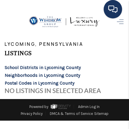
HOME
>
>
>
>
INDEX
PA
LYCOMING COUNTY
CITY
LYCOMING
MOVING TO THE
LYCOMING, PENNSYLVANIA
LISTINGS
AREA
EXPLORE
School Districts in Lycoming County
Neighborhoods in Lycoming County
SEARCH LISTINGS
Postal Codes in Lycoming County
NO LISTINGS IN SELECTED AREA
BUYING
SELLING
Powered by
Admin Log In
Privacy Policy
DMCA & Terms of Service
Sitemap
FINANCING