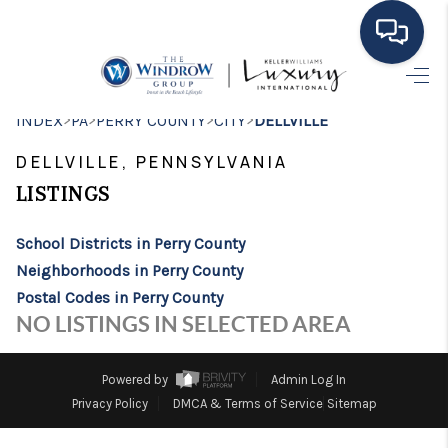
HOME
>
>
>
>
INDEX
PA
PERRY COUNTY
CITY
DELLVILLE
MOVING TO THE
DELLVILLE, PENNSYLVANIA
AREA
LISTINGS
EXPLORE
School Districts in Perry County
Neighborhoods in Perry County
SEARCH LISTINGS
Postal Codes in Perry County
BUYING
NO LISTINGS IN SELECTED AREA
SELLING
Powered by
Admin Log In
FINANCING
Privacy Policy
DMCA & Terms of Service
Sitemap