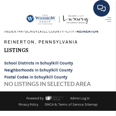
HOME
>
>
>
>
INDEX
PA
SCHUYLKILL COUNTY
CITY
REINERTON
MOVING TO THE
REINERTON, PENNSYLVANIA
AREA
LISTINGS
EXPLORE
School Districts in Schuylkill County
Neighborhoods in Schuylkill County
SEARCH LISTINGS
Postal Codes in Schuylkill County
BUYING
NO LISTINGS IN SELECTED AREA
SELLING
Powered by
Admin Log In
FINANCING
Privacy Policy
DMCA & Terms of Service
Sitemap