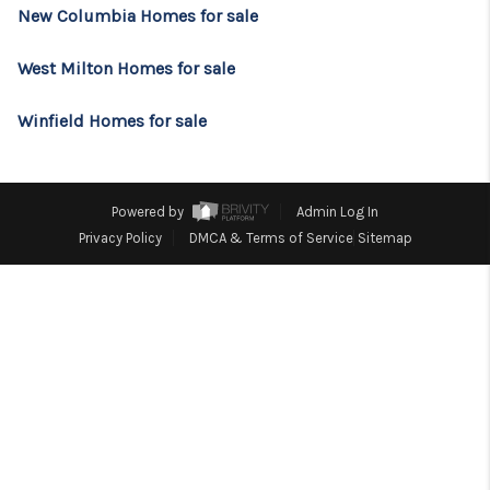
CONSUMER LAW
New Columbia Homes for sale
HOME VALUE
West Milton Homes for sale
WHO WE ARE
Winfield Homes for sale
REVIEWS
CONNECT
Powered by
Admin Log In
BLOG
Privacy Policy
DMCA & Terms of Service
Sitemap
Tik Tok