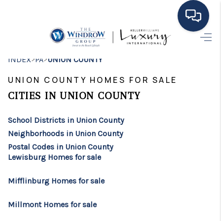
HOME
>
>
INDEX
PA
UNION COUNTY
MOVING TO THE
UNION COUNTY HOMES FOR SALE
AREA
CITIES IN UNION COUNTY
EXPLORE
School Districts in Union County
Neighborhoods in Union County
SEARCH LISTINGS
Postal Codes in Union County
Lewisburg Homes for sale
BUYING
SELLING
Mifflinburg Homes for sale
FINANCING
Millmont Homes for sale