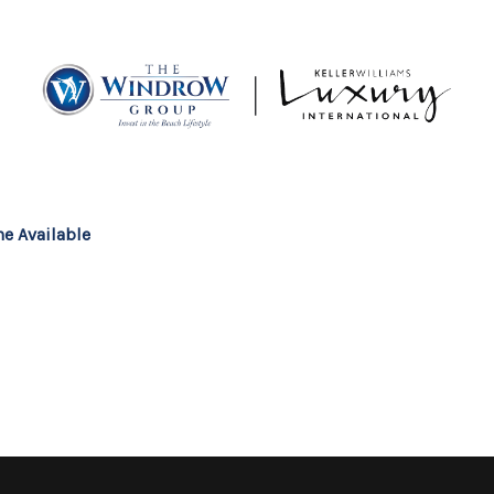
MOV
e Available