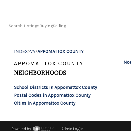
Search Listings
Buying
Selling
>
>
INDEX
VA
APPOMATTOX COUNTY
Non
APPOMATTOX COUNTY
NEIGHBORHOODS
School Districts in Appomattox County
Postal Codes in Appomattox County
Cities in Appomattox County
Powered by
Admin Log In