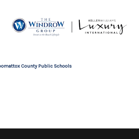
MOV
omattox County Public Schools