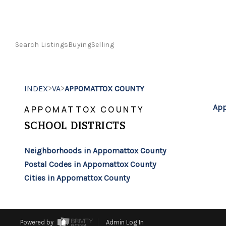
Search Listings
Buying
Selling
>
>
INDEX
VA
APPOMATTOX COUNTY
App
APPOMATTOX COUNTY
SCHOOL DISTRICTS
Neighborhoods in Appomattox County
Postal Codes in Appomattox County
Cities in Appomattox County
Powered by
Admin Log In