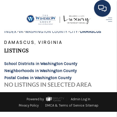
HOME
>
>
>
>
INDEX
VA
WASHINGTON COUNTY
CITY
DAMASCUS
MOVING TO THE
DAMASCUS, VIRGINIA
AREA
LISTINGS
EXPLORE
School Districts in Washington County
Neighborhoods in Washington County
SEARCH LISTINGS
Postal Codes in Washington County
BUYING
NO LISTINGS IN SELECTED AREA
SELLING
Powered by
Admin Log In
FINANCING
Privacy Policy
DMCA & Terms of Service
Sitemap