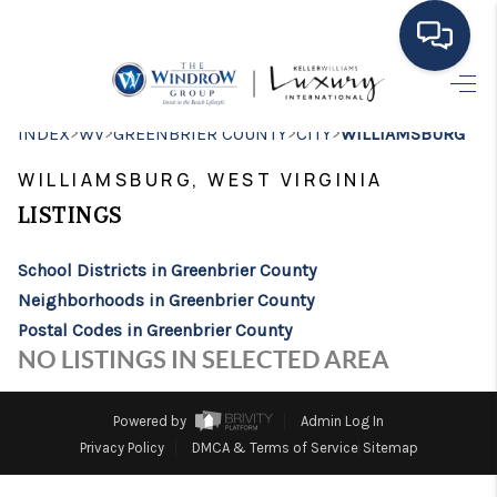
HOME
>
>
>
>
INDEX
WV
GREENBRIER COUNTY
CITY
WILLIAMSBURG
MOVING TO THE
WILLIAMSBURG, WEST VIRGINIA
AREA
LISTINGS
EXPLORE
School Districts in Greenbrier County
Neighborhoods in Greenbrier County
SEARCH LISTINGS
Postal Codes in Greenbrier County
BUYING
NO LISTINGS IN SELECTED AREA
SELLING
Powered by
Admin Log In
FINANCING
Privacy Policy
DMCA & Terms of Service
Sitemap