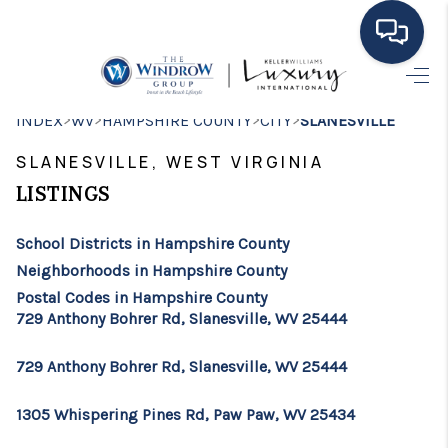
HOME
>
>
>
>
INDEX
WV
HAMPSHIRE COUNTY
CITY
SLANESVILLE
MOVING TO THE
SLANESVILLE, WEST VIRGINIA
AREA
LISTINGS
EXPLORE
School Districts in Hampshire County
Neighborhoods in Hampshire County
SEARCH LISTINGS
Postal Codes in Hampshire County
729 Anthony Bohrer Rd, Slanesville, WV 25444
BUYING
SELLING
729 Anthony Bohrer Rd, Slanesville, WV 25444
FINANCING
1305 Whispering Pines Rd, Paw Paw, WV 25434