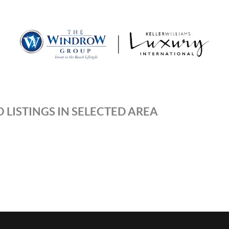
MOV
 LISTINGS IN SELECTED AREA