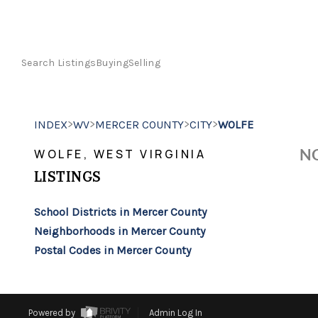
Search Listings
Buying
Selling
>
>
>
>
INDEX
WV
MERCER COUNTY
CITY
WOLFE
NO
WOLFE, WEST VIRGINIA
LISTINGS
School Districts in Mercer County
Neighborhoods in Mercer County
Postal Codes in Mercer County
Powered by
Admin Log In