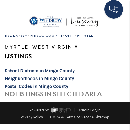
HOME
>
>
>
>
INDEX
WV
MINGO COUNTY
CITY
MYRTLE
MOVING TO THE
MYRTLE, WEST VIRGINIA
AREA
LISTINGS
EXPLORE
School Districts in Mingo County
Neighborhoods in Mingo County
SEARCH LISTINGS
Postal Codes in Mingo County
BUYING
NO LISTINGS IN SELECTED AREA
SELLING
Powered by
Admin Log In
FINANCING
Privacy Policy
DMCA & Terms of Service
Sitemap