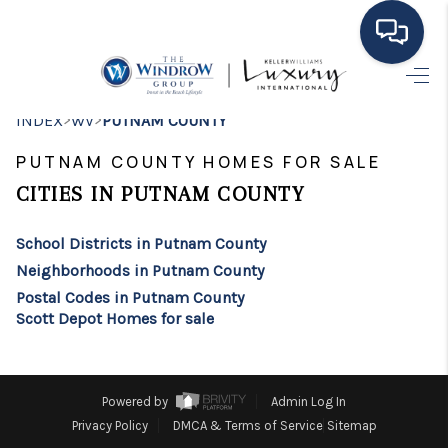
HOME
>
>
INDEX
WV
PUTNAM COUNTY
MOVING TO THE
PUTNAM COUNTY HOMES FOR SALE
AREA
CITIES IN PUTNAM COUNTY
EXPLORE
School Districts in Putnam County
Neighborhoods in Putnam County
SEARCH LISTINGS
Postal Codes in Putnam County
Scott Depot Homes for sale
BUYING
SELLING
Powered by
Admin Log In
FINANCING
Privacy Policy
DMCA & Terms of Service
Sitemap